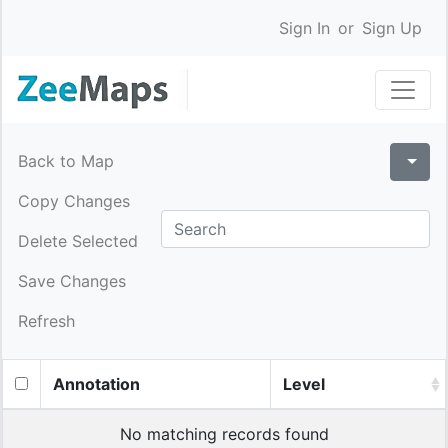
Sign In
or
Sign Up
Back to Map
Copy Changes
Delete Selected
Save Changes
Refresh
Annotation
Level
No matching records found