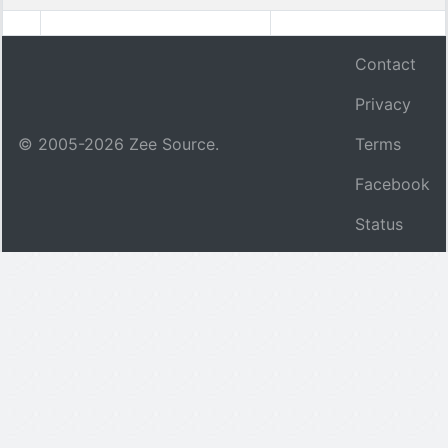
Contact
Privacy
© 2005-
2026
Zee Source.
Terms
Facebook
Status