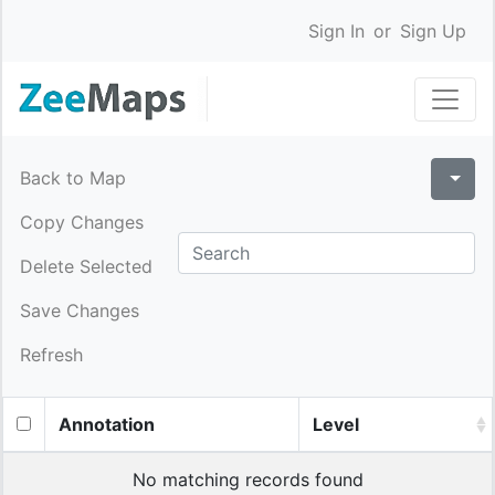
Sign In
or
Sign Up
Back to Map
Copy Changes
Delete Selected
Save Changes
Refresh
Annotation
Level
No matching records found