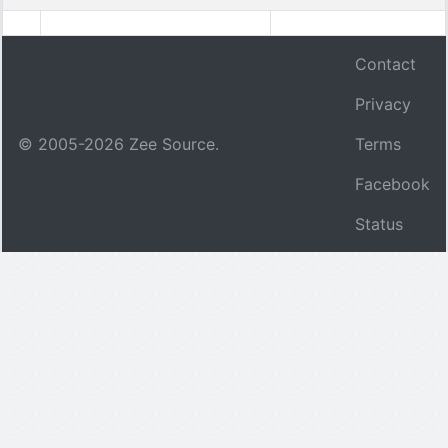
Contact
Privacy
© 2005-
2026
Zee Source.
Terms
Facebook
Status