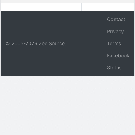
Contact
Privacy
© 2005-
2026
Zee Source.
Terms
Facebook
Status