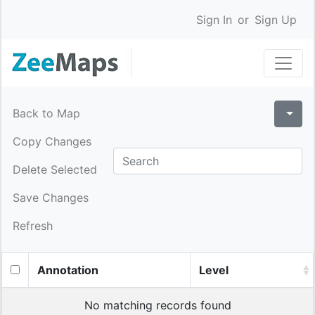
Sign In
or
Sign Up
Back to Map
Copy Changes
Delete Selected
Save Changes
Refresh
Annotation
Level
No matching records found