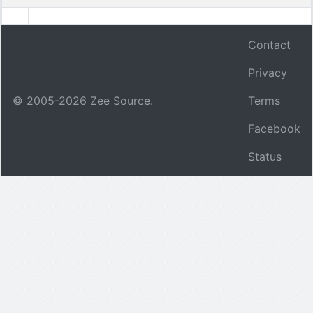
Contact
Privacy
© 2005-
2026
Zee Source.
Terms
Facebook
Status