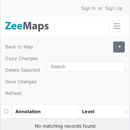
Sign In
or
Sign Up
Back to Map
Copy Changes
Delete Selected
Save Changes
Refresh
Annotation
Level
No matching records found