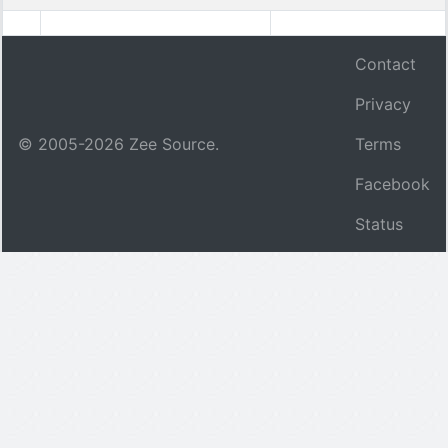
Contact
Privacy
© 2005-
2026
Zee Source.
Terms
Facebook
Status