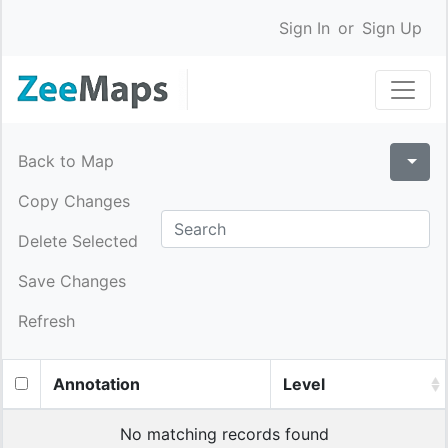
Sign In
or
Sign Up
Back to Map
Copy Changes
Delete Selected
Save Changes
Refresh
Annotation
Level
No matching records found