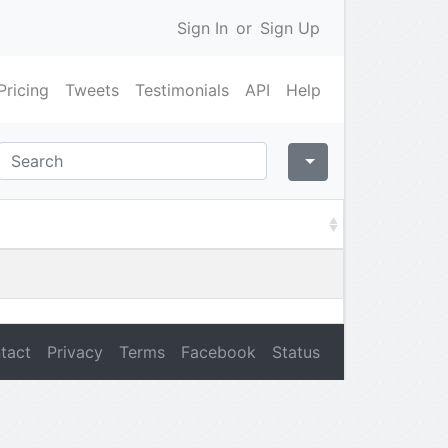
Sign In
or
Sign Up
Pricing
Tweets
Testimonials
API
Help
tact
Privacy
Terms
Facebook
Status