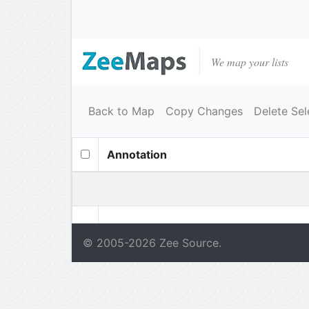
We map your lists
Back to Map
Copy Changes
Delete Sel
Annotation
© 2005-
2026
Zee Source.