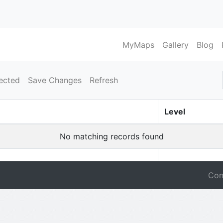
MyMaps
Gallery
Blog
ected
Save Changes
Refresh
Level
No matching records found
Con