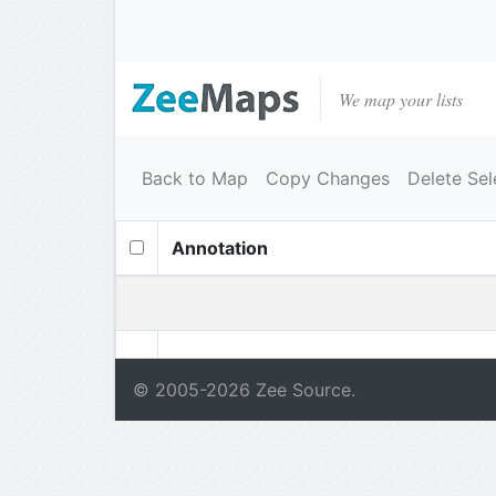
We map your lists
Back to Map
Copy Changes
Delete Sel
Annotation
© 2005-
2026
Zee Source.