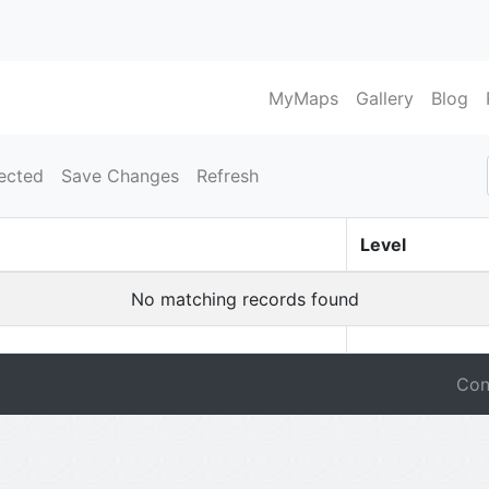
MyMaps
Gallery
Blog
ected
Save Changes
Refresh
Level
No matching records found
Con