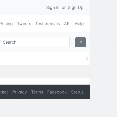
Sign In
or
Sign Up
Pricing
Tweets
Testimonials
API
Help
tact
Privacy
Terms
Facebook
Status