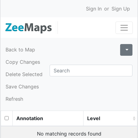
Sign In
or
Sign Up
Back to Map
Copy Changes
Delete Selected
Save Changes
Refresh
Annotation
Level
No matching records found