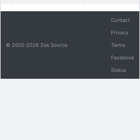
Contact
Privacy
© 2005-
2026
Zee Source.
Terms
Facebook
Status