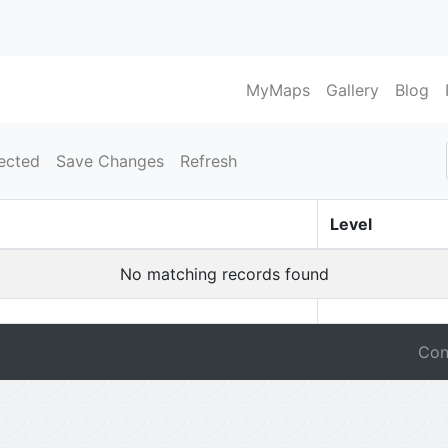
MyMaps
Gallery
Blog
ected
Save Changes
Refresh
Level
No matching records found
Con