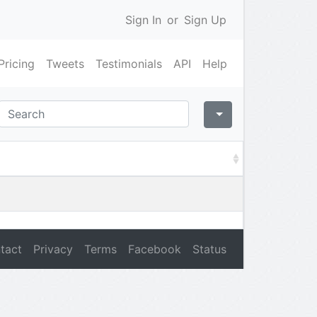
Sign In
or
Sign Up
Pricing
Tweets
Testimonials
API
Help
tact
Privacy
Terms
Facebook
Status