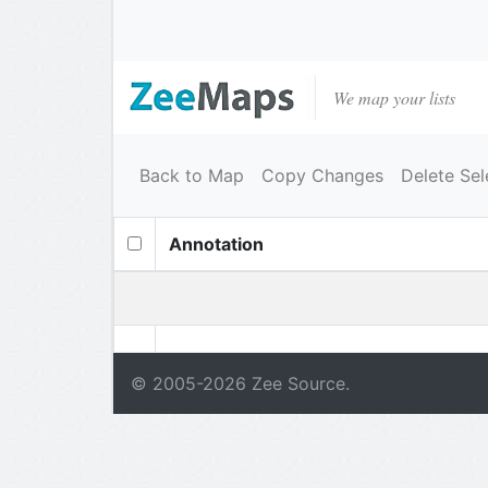
We map your lists
Back to Map
Copy Changes
Delete Sel
Annotation
© 2005-
2026
Zee Source.