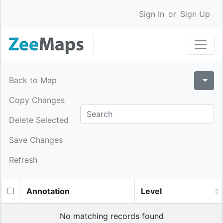
Sign In
or
Sign Up
Back to Map
Copy Changes
Delete Selected
Save Changes
Refresh
Annotation
Level
No matching records found