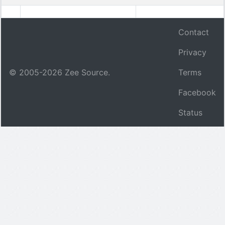
Contact
Privacy
© 2005-
2026
Zee Source.
Terms
Facebook
Status