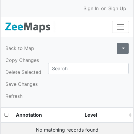
Sign In
or
Sign Up
Back to Map
Copy Changes
Delete Selected
Save Changes
Refresh
Annotation
Level
No matching records found