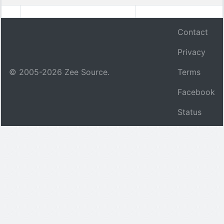
Contact
Privacy
© 2005-
2026
Zee Source.
Terms
Facebook
Status