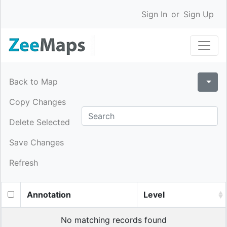
Sign In
or
Sign Up
Back to Map
Copy Changes
Delete Selected
Save Changes
Refresh
Annotation
Level
No matching records found