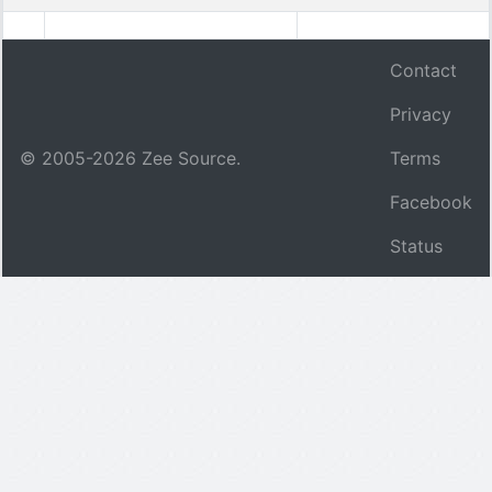
Contact
Privacy
© 2005-
2026
Zee Source.
Terms
Facebook
Status