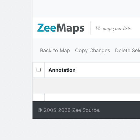
We map your lists
Back to Map
Copy Changes
Delete Sel
Annotation
© 2005-
2026
Zee Source.