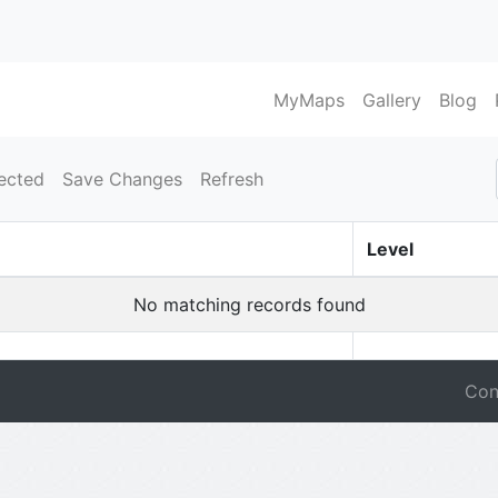
MyMaps
Gallery
Blog
ected
Save Changes
Refresh
Level
No matching records found
Con