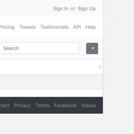
Sign In
or
Sign Up
Pricing
Tweets
Testimonials
API
Help
tact
Privacy
Terms
Facebook
Status