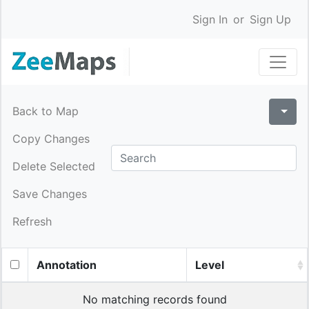
Sign In
or
Sign Up
Back to Map
Copy Changes
Delete Selected
Save Changes
Refresh
Annotation
Level
No matching records found