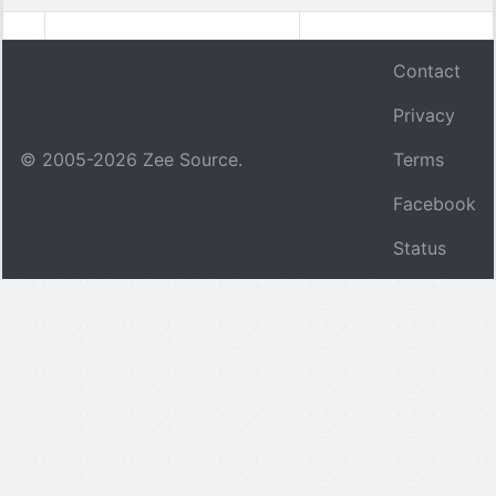
Contact
Privacy
© 2005-
2026
Zee Source.
Terms
Facebook
Status