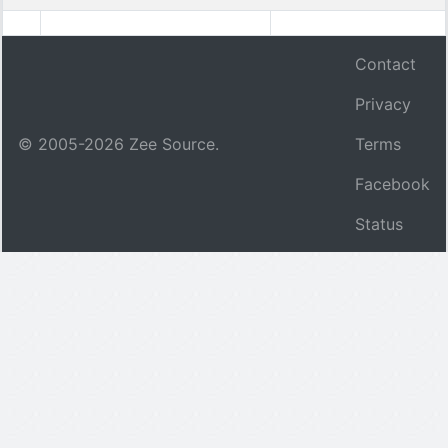
Contact
Privacy
© 2005-
2026
Zee Source.
Terms
Facebook
Status