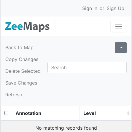
Sign In
or
Sign Up
Back to Map
Copy Changes
Delete Selected
Save Changes
Refresh
Annotation
Level
No matching records found