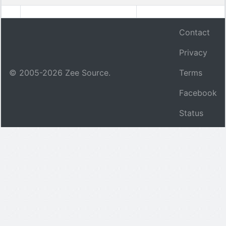
Contact
Privacy
© 2005-
2026
Zee Source.
Terms
Facebook
Status