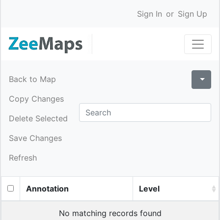
Sign In
or
Sign Up
Back to Map
Copy Changes
Delete Selected
Save Changes
Refresh
Annotation
Level
No matching records found