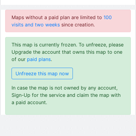
Maps without a paid plan are limited to
100
visits and two weeks
since creation.
This map is currently frozen. To unfreeze, please
Upgrade the account that owns this map to one
of our
paid plans
.
Unfreeze this map now
In case the map is not owned by any account,
Sign-Up for the service and claim the map with
a paid account.