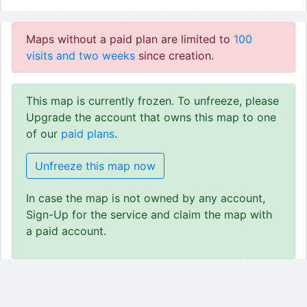
Maps without a paid plan are limited to
100
visits and two weeks
since creation.
This map is currently frozen. To unfreeze, please
Upgrade the account that owns this map to one
of our
paid plans
.
Unfreeze this map now
In case the map is not owned by any account,
Sign-Up for the service and claim the map with
a paid account.