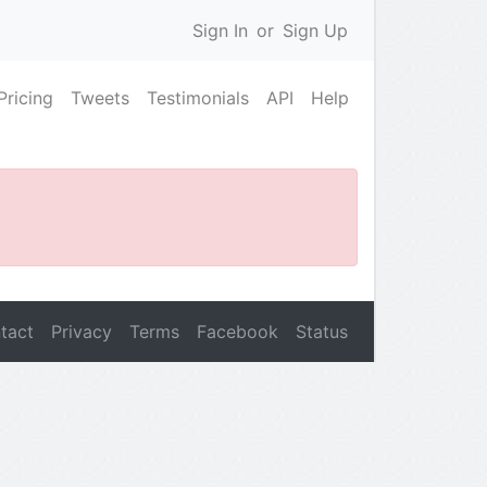
Sign In
or
Sign Up
Pricing
Tweets
Testimonials
API
Help
tact
Privacy
Terms
Facebook
Status