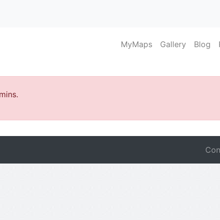
MyMaps
Gallery
Blog
mins.
Con