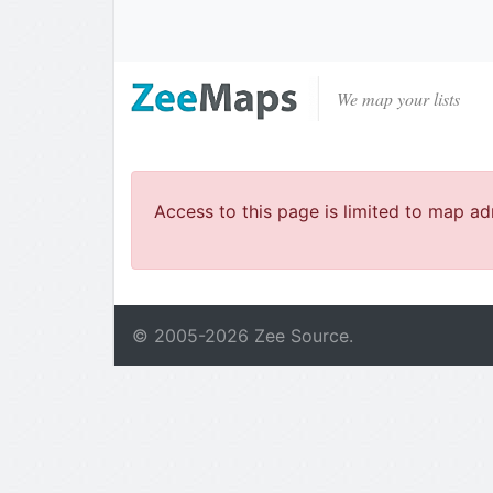
We map your lists
Access to this page is limited to map ad
© 2005-
2026
Zee Source.