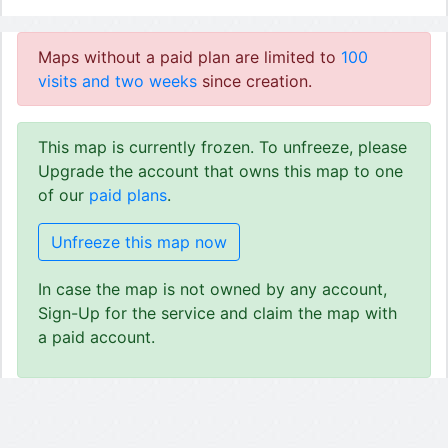
Maps without a paid plan are limited to
100
visits and two weeks
since creation.
This map is currently frozen. To unfreeze, please
Upgrade the account that owns this map to one
of our
paid plans
.
Unfreeze this map now
In case the map is not owned by any account,
Sign-Up for the service and claim the map with
a paid account.