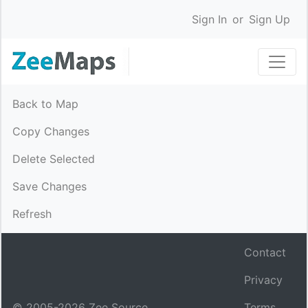
Sign In
or
Sign Up
Back to Map
Copy Changes
Delete Selected
Save Changes
Refresh
Contact
Privacy
© 2005-
2026
Zee Source.
Terms