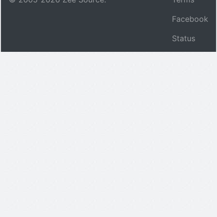
Facebook
Status