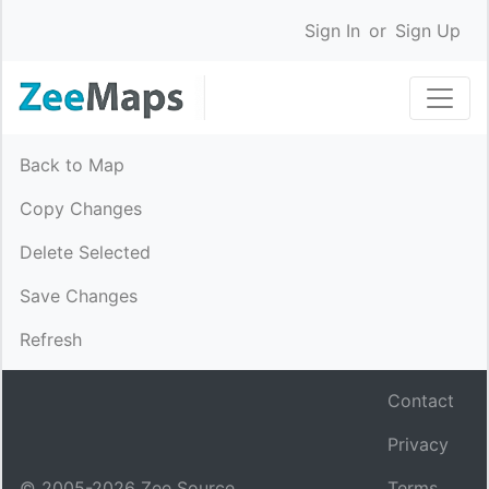
Sign In
or
Sign Up
Back to Map
Copy Changes
Delete Selected
Save Changes
Refresh
Contact
Privacy
© 2005-
2026
Zee Source.
Terms