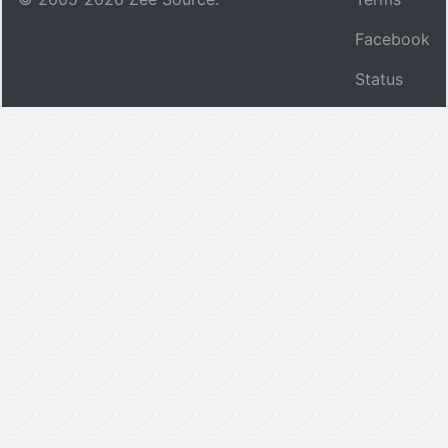
Facebook
Status