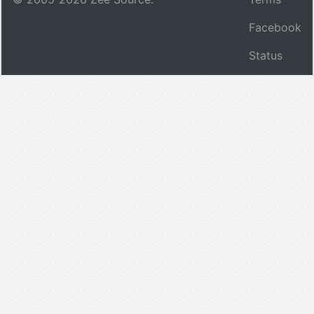
Facebook
Status