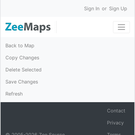
Sign In
or
Sign Up
Back to Map
Copy Changes
Delete Selected
Save Changes
Refresh
Contact
Privacy
© 2005-
2026
Zee Source.
Terms