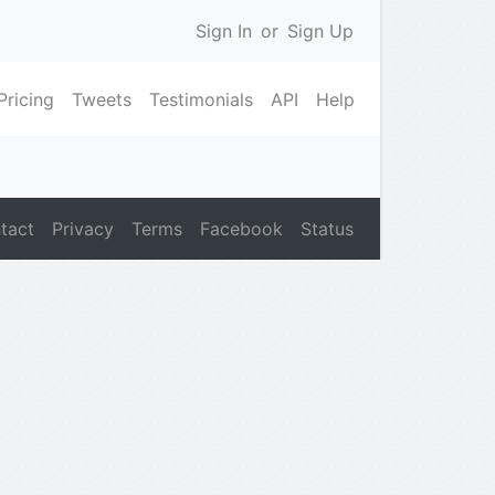
Sign In
or
Sign Up
Pricing
Tweets
Testimonials
API
Help
tact
Privacy
Terms
Facebook
Status