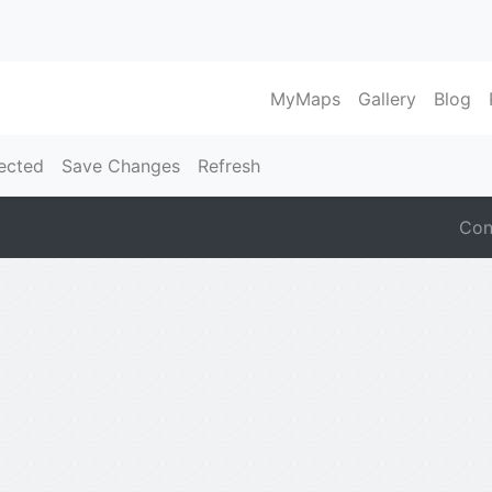
MyMaps
Gallery
Blog
ected
Save Changes
Refresh
Con