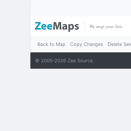
We map your lists
Back to Map
Copy Changes
Delete Sel
© 2005-
2026
Zee Source.