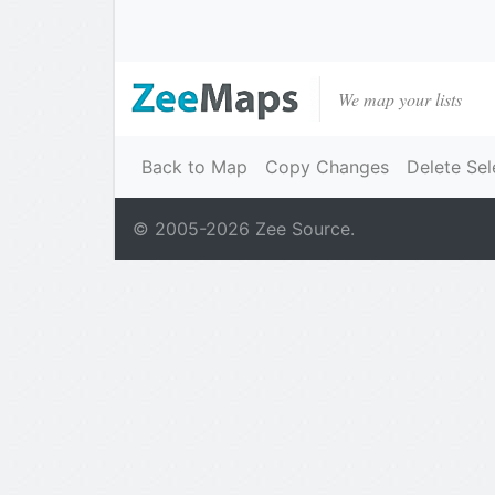
We map your lists
Back to Map
Copy Changes
Delete Sel
© 2005-
2026
Zee Source.