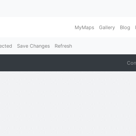
MyMaps
Gallery
Blog
ected
Save Changes
Refresh
Con