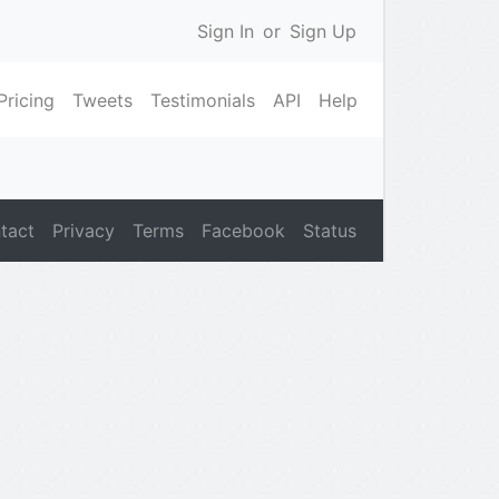
Sign In
or
Sign Up
Pricing
Tweets
Testimonials
API
Help
tact
Privacy
Terms
Facebook
Status