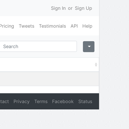
Sign In
or
Sign Up
Pricing
Tweets
Testimonials
API
Help
tact
Privacy
Terms
Facebook
Status