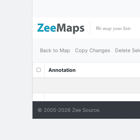
We map your lists
Back to Map
Copy Changes
Delete Sel
Annotation
© 2005-
2026
Zee Source.