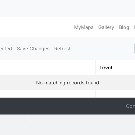
MyMaps
Gallery
Blog
ected
Save Changes
Refresh
Level
No matching records found
Con